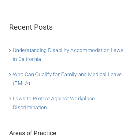
Recent Posts
Understanding Disability Accommodation Laws
in California
Who Can Qualify for Family and Medical Leave
(FMLA)
Laws to Protect Against Workplace
Discrimination
Areas of Practice