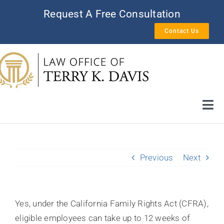
Skip
Request A Free Consultation
to
Contact Us
content
Tog
Nav
HOME
Previous
Next
AREAS OF PRACTICE
ATTORNEY PROFILE
Yes, under the California Family Rights Act (CFRA),
eligible employees can take up to 12 weeks of