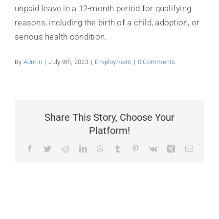
BLOG
unpaid leave in a 12-month period for qualifying
reasons, including the birth of a child, adoption, or
FAQ
serious health condition.
LINKS
By
Admin
|
July 9th, 2023
|
Employment
|
0 Comments
CONTACT
Share This Story, Choose Your
Platform!
Facebook
Twitter
Reddit
LinkedIn
WhatsApp
Tumblr
Pinterest
Vk
Xing
Email