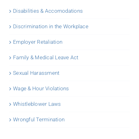
Disabilities & Accomodations
Discrimination in the Workplace
Employer Retaliation
Family & Medical Leave Act
Sexual Harassment
Wage & Hour Violations
Whistleblower Laws
Wrongful Termination