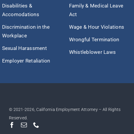
Disabilities &
Family & Medical Leave
Accomodations
Act
Discrimination in the
Wage & Hour Violations
Workplace
Wrongful Termination
Sexual Harassment
Whistleblower Laws
Employer Retaliation
© 2021
-2026, California Employment Attorney – All Rights
Reserved.