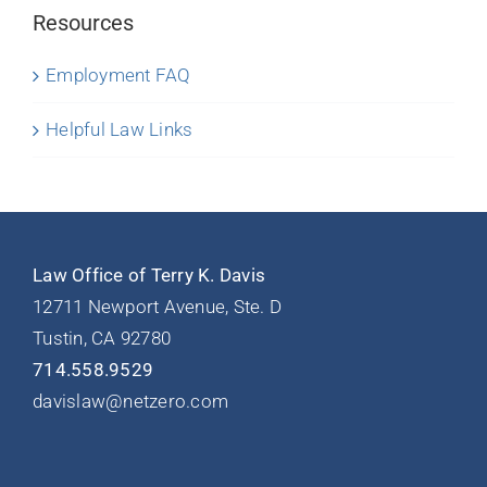
Resources
Employment FAQ
Helpful Law Links
Law Office of Terry K. Davis
12711 Newport Avenue, Ste. D
Tustin, CA 92780
714.558.9529
davislaw@netzero.com