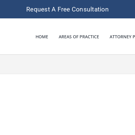
Request A Free Consultation
HOME
AREAS OF PRACTICE
ATTORNEY P