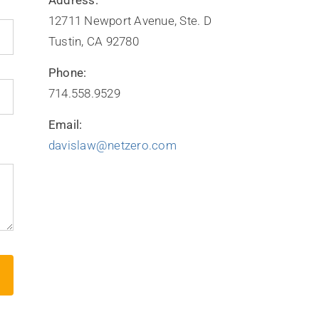
12711 Newport Avenue, Ste. D
Tustin, CA 92780
Phone:
714.558.9529
Email:
davislaw@netzero.com