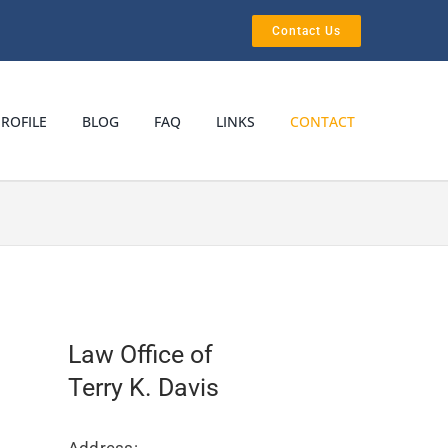
Contact Us
ROFILE
BLOG
FAQ
LINKS
CONTACT
Law Office of
Terry K. Davis
Address: