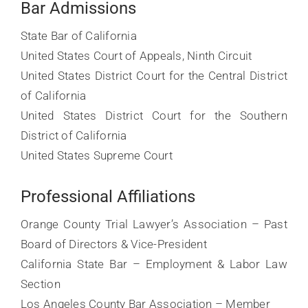
Bar Admissions
State Bar of California
United States Court of Appeals, Ninth Circuit
United States District Court for the Central District
of California
United States District Court for the Southern
District of California
United States Supreme Court
Professional Affiliations
Orange County Trial Lawyer’s Association – Past
Board of Directors & Vice-President
California State Bar – Employment & Labor Law
Section
Los Angeles County Bar Association – Member