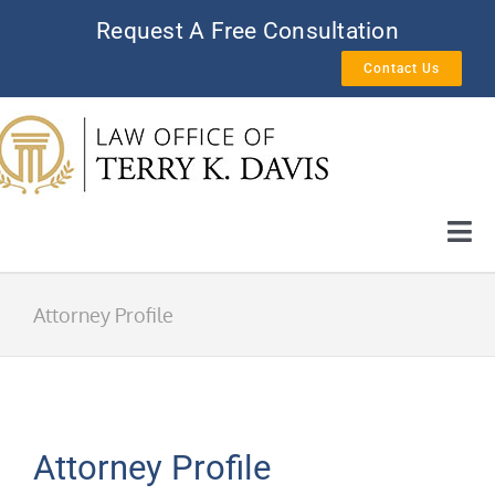
Skip
Request A Free Consultation
to
Contact Us
content
Tog
Nav
HOME
Attorney Profile
AREAS OF PRACTICE
ATTORNEY PROFILE
Attorney Profile