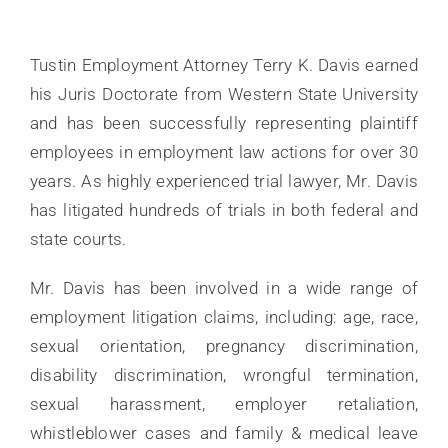
BLOG
FAQ
Tustin Employment Attorney Terry K. Davis earned
his Juris Doctorate from Western State University
LINKS
and has been successfully representing plaintiff
employees in employment law actions for over 30
CONTACT
years. As highly experienced trial lawyer, Mr. Davis
has litigated hundreds of trials in both federal and
state courts.
Mr. Davis has been involved in a wide range of
employment litigation claims, including: age, race,
sexual orientation, pregnancy discrimination,
disability discrimination, wrongful termination,
sexual harassment, employer retaliation,
whistleblower cases and family & medical leave