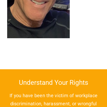
Understand Your Rights
If you have been the victim of workplace
discrimination, harassment, or wrongful