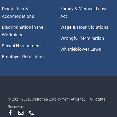
Disabilities &
Family & Medical Leave
Accomodations
Act
Discrimination in the
Wage & Hour Violations
Workplace
Wrongful Termination
Sexual Harassment
Whistleblower Laws
Employer Retaliation
© 2021
-2026, California Employment Attorney – All Rights
Reserved.