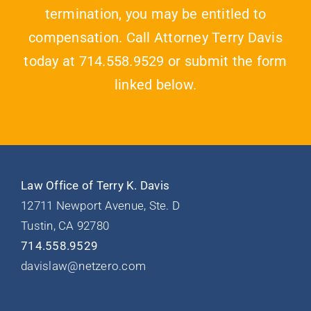
termination, you may be entitled to
compensation. Call Attorney Terry Davis
today at 714.558.9529 or submit the form
linked below.
Law Office of Terry K. Davis
12711 Newport Avenue, Ste. D
Tustin, CA 92780
714.558.9529
davislaw@netzero.com