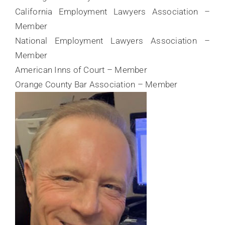
California Employment Lawyers Association –
Member
National Employment Lawyers Association –
Member
American Inns of Court – Member
Orange County Bar Association – Member