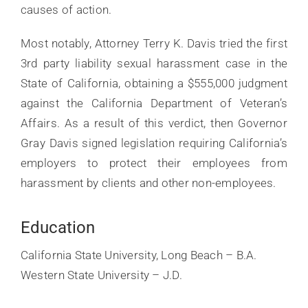
causes of action.
Most notably, Attorney Terry K. Davis tried the first
3rd party liability sexual harassment case in the
State of California, obtaining a $555,000 judgment
against the California Department of Veteran’s
Affairs. As a result of this verdict, then Governor
Gray Davis signed legislation requiring California’s
employers to protect their employees from
harassment by clients and other non-employees.
Education
California State University, Long Beach – B.A.
Western State University – J.D.